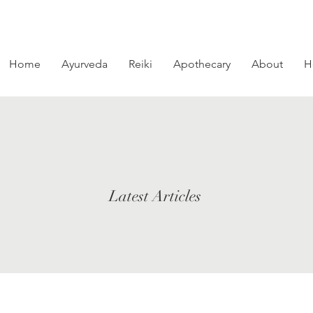
Home
Ayurveda
Reiki
Apothecary
About
H
Latest Articles