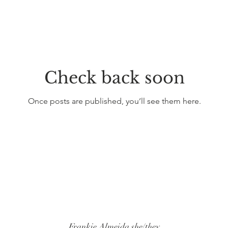
Check back soon
Once posts are published, you’ll see them here.
Frankie Almeida she/they