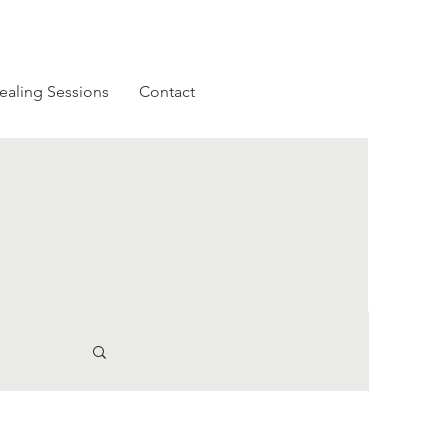
ealing Sessions
Contact